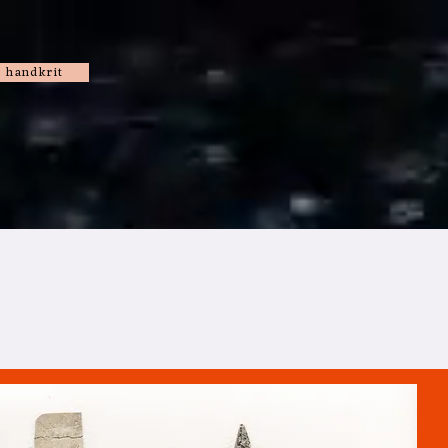
handkrit