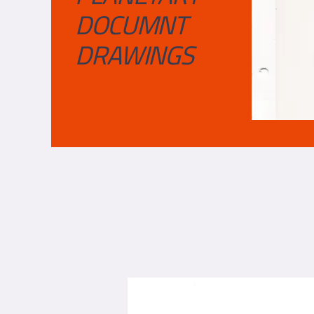
DOCUMNT
DRAWINGS