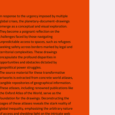
In response to the urgency imposed by multiple
global crises, the planetary-document-drawings
emerge as a conceptual and visual exploration.
They become a poignant reflection on the
challenges faced by those navigating
unpredictable access to spaces, such as refugees
seeking safety across borders marked by legal and
territorial complexities. These drawings
encapsulate the profound disparities in
opportunities and obstacles dictated by
geopolitical power struggles.
The source material for these transformative
artworks is extracted from concrete world atlases,
tangible repositories of geographical information.
These atlases, including renowned publications like
the Oxford Atlas of the World, serve as the
foundation for the drawings. Deconstructing the
pages of these atlases reveals the stark reality of
global inequality, emphasizing the arbitrary nature
of access and shedding light on the intricate web