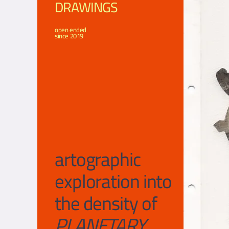
DRAWINGS
open ended
since 2019
artograph
ic
exploration into
the density of
PLANETARY