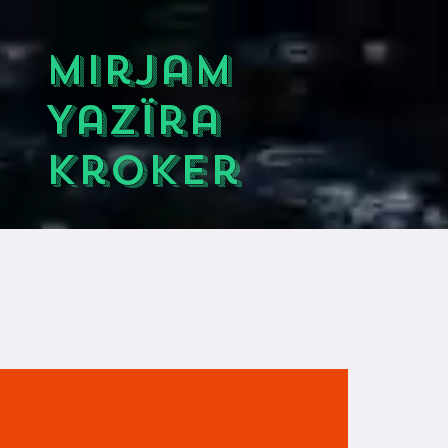
Mirjam
Yazïra
Kroker