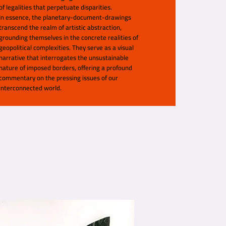
of legalities that perpetuate disparities.
In essence, the planetary-document-drawings
transcend the realm of artistic abstraction,
grounding themselves in the concrete realities of
geopolitical complexities. They serve as a visual
narrative that interrogates the unsustainable
nature of imposed borders, offering a profound
commentary on the pressing issues of our
interconnected world.