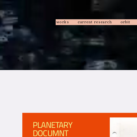
works
current research
orbit
PLANETARY
DOCUMNT