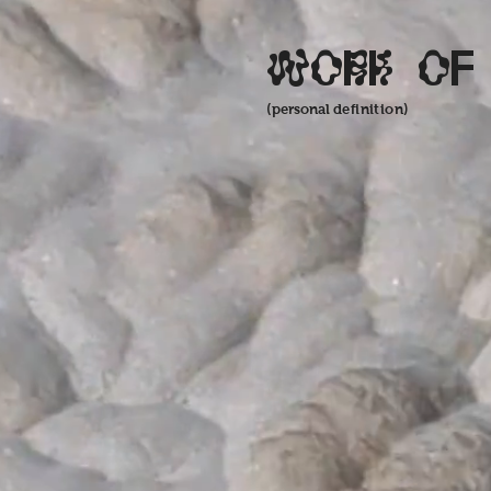
Work of
(personal
definition)