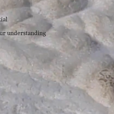
ial
our understanding