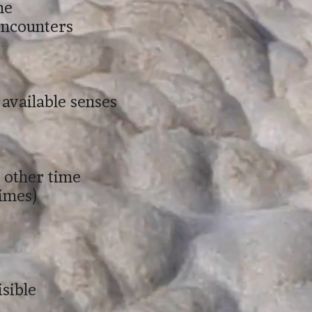
me
 encounters
e available senses
e other time
times)
isible