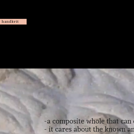
handkrit
-a composite whole that can
- it cares about the known 