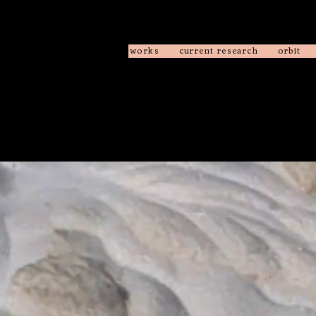
works
current research
orbit