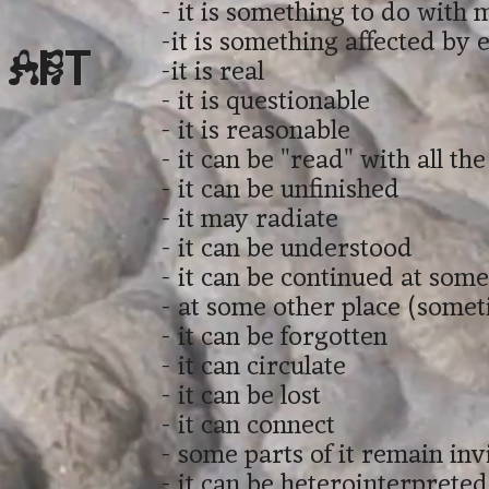
- it is something to do with 
-it is something affected by
 Art
-it is real
- it is questionable
- it is reasonable
- it can be "read" with all th
- it can be unfinished
- it may radiate
- it can be understood
- it can be continued at som
- at some other place (some
- it can be forgotten
- it can circulate
- it can be lost
- it can connect
- some parts of it remain inv
- it can be heterointerpreted