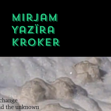
Mirjam
Yazïra
Kroker
 change
and the unknown