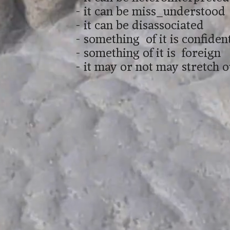
- it can be miss_understood
- it can be disassociated
- something of it is confident
- something of it is foreign
- it may or not may stretch 