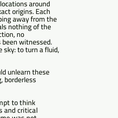
 locations around
xact origins. Each
pping away from the
ls nothing of the
ction, no
as been witnessed.
sky: to turn a fluid,
uld unlearn these
g, borderless
mpt to think
 and critical
name was not