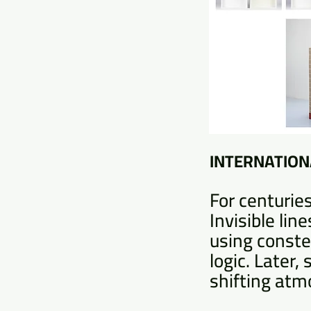
INTERNATIONA
For centuries
Invisible li
using conste
logic. Later,
shifting atmo