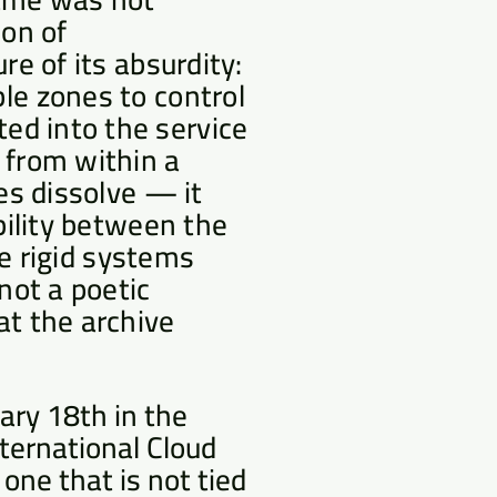
on of
re of its absurdity:
le zones to control
ed into the service
 from within a
tes dissolve — it
ibility between the
the rigid systems
not a poetic
at the archive
ary 18th in the
ternational Cloud
one that is not tied