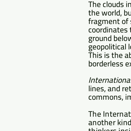
The clouds i
the world, bu
fragment of 
coordinates 
ground below
geopolitical 
This is the a
borderless e
Internationa
lines, and r
commons, im
The Internat
another kind
thinkers ins