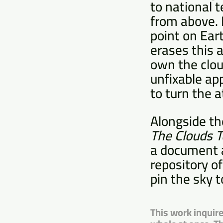
to national t
from above. 
point on Eart
erases this 
own the cloud
unfixable ap
to turn the 
Alongside the
The Clouds 
a document a
repository o
pin the sky t
This work inquire