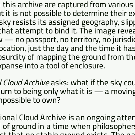
n this archive are captured from various
t it is not possible to determine their e
sky resists its assigned geography, sli
that attempt to bind it. The image revea
 — no passport, no territory, no jurisdi
location, just the day and the time it h
bsurdity of mapping the ground from the 
xpanse into a tool of enclosure.
l Cloud Archive
asks: what if the sky co
eturn to being only what it is — a movin
possible to own?
ional Cloud Archive is an ongoing atte
 of ground in a time when philosophers
ist that no stable ground exists. The 