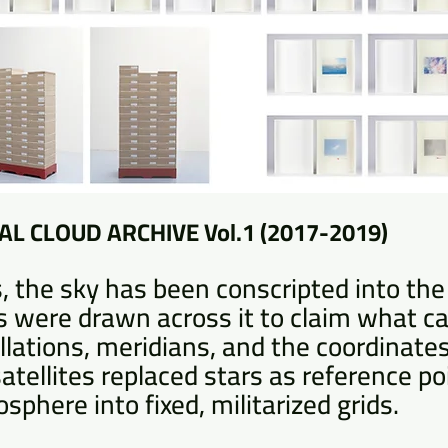
L CLOUD ARCHIVE Vol.1 (2017-2019)
, the sky has been conscripted into the 
nes were drawn across it to claim what 
llations, meridians, and the coordinate
 satellites replaced stars as reference po
sphere into fixed, militarized grids.