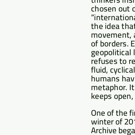
chosen out o
“internationa
the idea tha
movement, as
of borders. 
geopolitical
refuses to r
fluid, cyclic
humans have 
metaphor. It
keeps open, 
One of the f
winter of 20
Archive bega