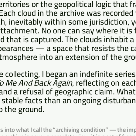
erritories or the geopolitical logic that
Each cloud in the archive was recorded 
h, inevitably within some jurisdiction, y
attachment. No one can say where it is
 that is captured. The clouds inhabit a 
pearances — a space that resists the c
atmosphere into an extension of the gro
 collecting, I began an indefinite series
To Me And Back Again
, reflecting on ea
nd a refusal of geographic claim. What
f stable facts than an ongoing disturban
o the ground.
s into what I call the “archiving condition” — the imp