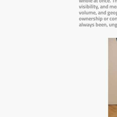
whole at once. Th
visibility, and m
volume, and geog
ownership or cont
always been, un