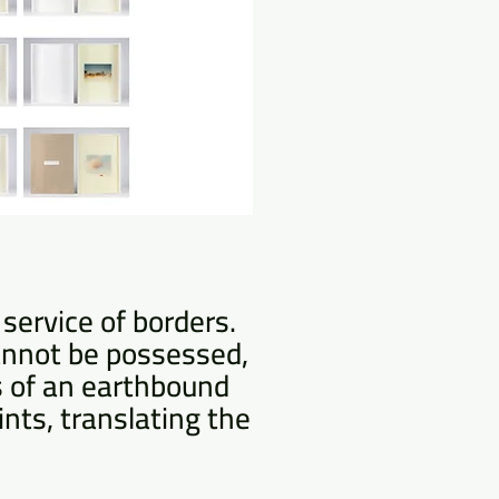
service of borders.
cannot be possessed,
s of an earthbound
ints, translating the