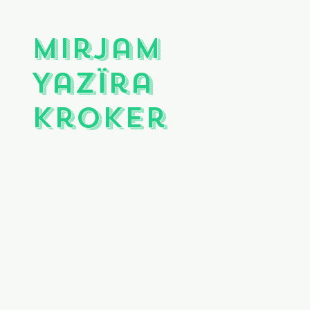
Mirjam
Yazïra
Kroker