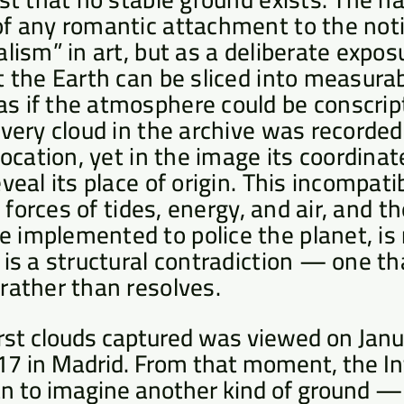
f any romantic attachment to the noti
lism” in art, but as a deliberate exposu
t the Earth can be sliced into measurab
 if the atmosphere could be conscript
Every cloud in the archive was recorded
 location, yet in the image its coordina
eveal its place of origin. This incompat
al forces of tides, energy, and air, and 
implemented to police the planet, is 
 is a structural contradiction — one th
rather than resolves.
irst clouds captured was viewed on Janu
17 in Madrid. From that moment, the In
n to imagine another kind of ground — 