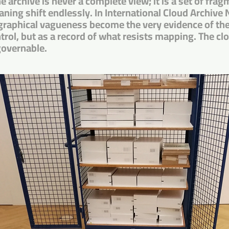
e archive is never a complete view; it is a set of fr
eaning shift endlessly. In International Cloud Archive N
raphical vagueness become the very evidence of the 
rol, but as a record of what resists mapping. The cl
governable.