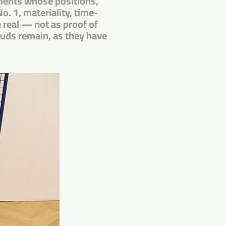
agments whose positions,
o. 1, materiality, time-
real — not as proof of
ouds remain, as they have