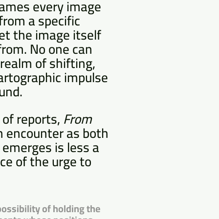
 frames every image
from a specific
et the image itself
 from. No one can
realm of shifting,
artographic impulse
und.
 of reports,
From
ch encounter as both
 emerges is less a
ce of the urge to
ossibility of holding the