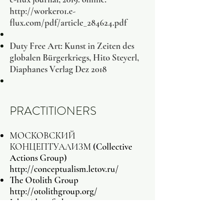
http://worker01.e-
flux.com/pdf/article_284624.pdf
Duty Free Art: Kunst in Zeiten des
globalen Bürgerkriegs, Hito Steyerl,
Diaphanes Verlag Dez 2018
PRACTITIONERS
МОСКОВСКИЙ
КОНЦЕПТУАЛИЗМ (Collective
Actions Group)
http://conceptualism.letov.ru/
The Otolith Group
http://otolithgroup.org/
John Akomfrah
The Atlas Group
(1989-2004)