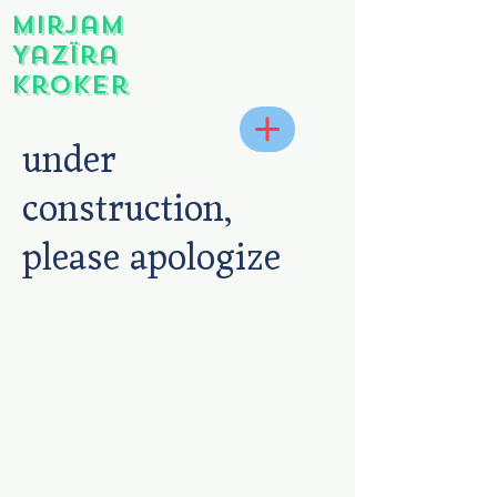
Mirjam
Yazïra
Kroker
under
construction,
please apologize