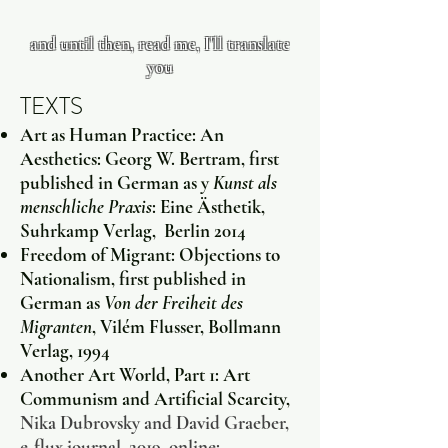
and until then, read me, I'll translate
you
TEXTS
Art as Human Practice: An
Aesthetics: Georg W. Bertram, first
published in German as y
Kunst als
menschliche Praxis
: Eine Ästhetik,
Suhrkamp Verlag, Berlin 2014
Freedom of Migrant: Objections to
Nationalism, first published in
German as
Von der Freiheit des
Migranten
, Vilém Flusser, Bollmann
Verlag, 1994
Another Art World, Part 1: Art
Communism and Artificial Scarcity,
Nika Dubrovsky and David Graeber,
e-flux journal, 2019. online: