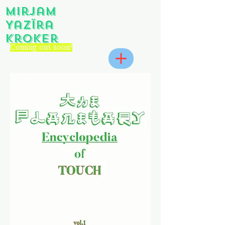
Mirjam
Yazïra
Kroker
Coming out soon!